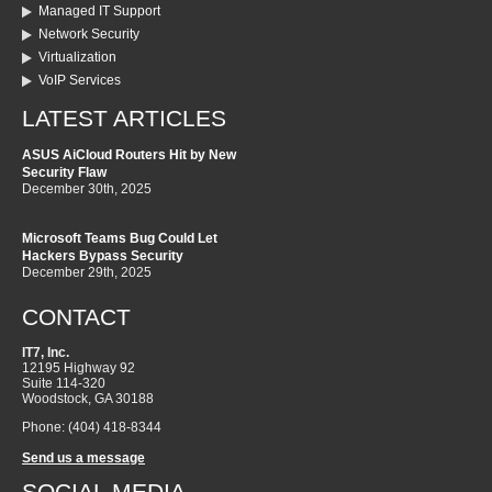
Managed IT Support
Network Security
Virtualization
VoIP Services
LATEST ARTICLES
ASUS AiCloud Routers Hit by New
Security Flaw
December 30th, 2025
Microsoft Teams Bug Could Let
Hackers Bypass Security
December 29th, 2025
CONTACT
IT7, Inc.
12195 Highway 92
Suite 114-320
Woodstock
,
GA
30188
Phone:
(404) 418-8344
Send us a message
SOCIAL MEDIA