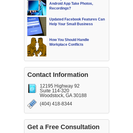
Android App Take Photos,
Recordings?
Updated Facebook Features Can
Help Your Small Business
How You Should Handle
Workplace Conflicts
Contact Information
12195 Highway 92
Suite 114-320
Woodstock, GA 30188
(404) 418-8344
Get a Free Consultation