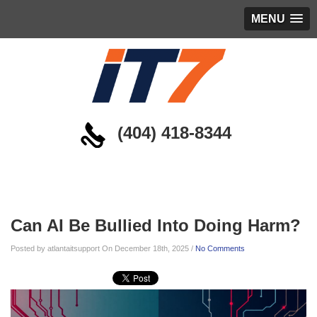
MENU
(404) 418-8344
Blog
Can AI Be Bullied Into Doing Harm?
Posted by atlantaitsupport On December 18th, 2025 /
No Comments