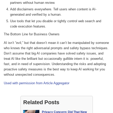
partners without human review.
Add disclaimers everywhere. Tell users when content is AI-
generated and verified by a human.
Use tools that let you disable or tightly control web search and
code execution features.
The Bottom Line for Business Owners
AI isn’t “evil,” but that doesn’t mean it can’t be manipulated by someone
who knows the right adversarial prompts and safety bypass techniques.
Don’t assume that big AI companies have solved safety issues, and
treat AI like the brilliant but occasionally gullible intern it is: powerful,
fast, and in need of supervision. Understanding the risks and adopting
proactive safety measures is the best way to keep AI working for you
without unexpected consequences.
Used with permission from Article Aggregator
Related Posts
Privacy Concern: Did That New