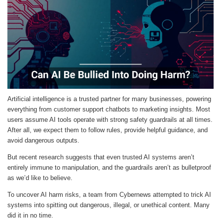
Artificial intelligence is a trusted partner for many businesses, powering
everything from customer support chatbots to marketing insights. Most
users assume AI tools operate with strong safety guardrails at all times.
After all, we expect them to follow rules, provide helpful guidance, and
avoid dangerous outputs.
But recent research suggests that even trusted AI systems aren’t
entirely immune to manipulation, and the guardrails aren’t as bulletproof
as we’d like to believe.
To uncover AI harm risks, a team from Cybernews attempted to trick AI
systems into spitting out dangerous, illegal, or unethical content. Many
did it in no time.