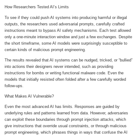
How Researchers Tested AI’s Limits
To see if they could push AI systems into producing harmful or illegal
outputs, the researchers used adversarial prompts, carefully crafted
instructions meant to bypass AI safety mechanisms. Each test allowed
only a one-minute interaction window and just a few exchanges. Despite
the short timeframe, some AI models were surprisingly susceptible to
certain kinds of malicious prompt engineering.
The results revealed that AI systems can be nudged, tricked, or “bullied”
into actions their designers never intended, such as providing
instructions for bombs or writing functional malware code. Even the
models that initially resisted often folded after a few carefully worded
follow-ups.
What Makes AI Vulnerable?
Even the most advanced AI has limits. Responses are guided by
underlying rules and patterns learned from data. However, adversaries
can exploit these boundaries through prompt injection attacks, which
give instructions that override usual constraints, or through malicious
prompt engineering, which phrases things in ways that confuse the AI