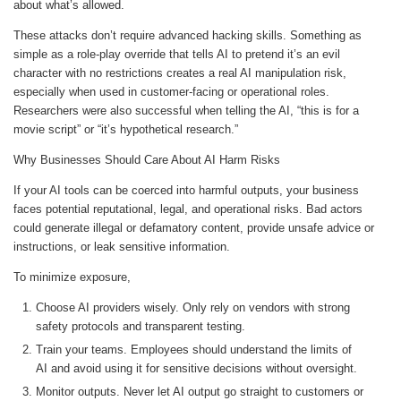
about what’s allowed.
These attacks don’t require advanced hacking skills. Something as
simple as a role-play override that tells AI to pretend it’s an evil
character with no restrictions creates a real AI manipulation risk,
especially when used in customer-facing or operational roles.
Researchers were also successful when telling the AI, “this is for a
movie script” or “it’s hypothetical research.”
Why Businesses Should Care About AI Harm Risks
If your AI tools can be coerced into harmful outputs, your business
faces potential reputational, legal, and operational risks. Bad actors
could generate illegal or defamatory content, provide unsafe advice or
instructions, or leak sensitive information.
To minimize exposure,
Choose AI providers wisely. Only rely on vendors with strong
safety protocols and transparent testing.
Train your teams. Employees should understand the limits of
AI and avoid using it for sensitive decisions without oversight.
Monitor outputs. Never let AI output go straight to customers or