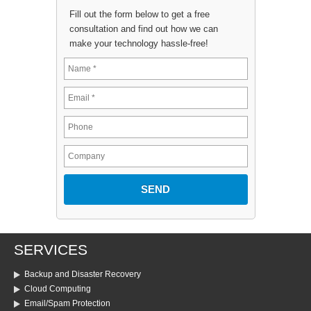
Fill out the form below to get a free
consultation and find out how we can
make your technology hassle-free!
SERVICES
Backup and Disaster Recovery
Cloud Computing
Email/Spam Protection