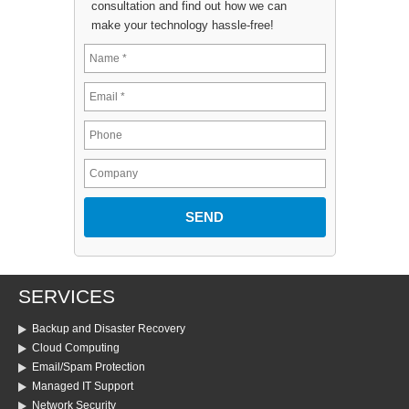
consultation and find out how we can
make your technology hassle-free!
SERVICES
Backup and Disaster Recovery
Cloud Computing
Email/Spam Protection
Managed IT Support
Network Security