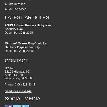
Virtualization
VoIP Services
LATEST ARTICLES
ASUS AiCloud Routers Hit by New
Security Flaw
December 30th, 2025
Microsoft Teams Bug Could Let
Hackers Bypass Security
December 29th, 2025
CONTACT
IT7, Inc.
12195 Highway 92
Suite 114-320
Woodstock
,
GA
30188
Phone:
(404) 418-8344
Send us a message
SOCIAL MEDIA