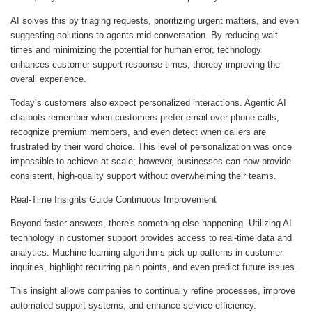
AI solves this by triaging requests, prioritizing urgent matters, and even
suggesting solutions to agents mid-conversation. By reducing wait
times and minimizing the potential for human error, technology
enhances customer support response times, thereby improving the
overall experience.
Today’s customers also expect personalized interactions. Agentic AI
chatbots remember when customers prefer email over phone calls,
recognize premium members, and even detect when callers are
frustrated by their word choice. This level of personalization was once
impossible to achieve at scale; however, businesses can now provide
consistent, high-quality support without overwhelming their teams.
Real-Time Insights Guide Continuous Improvement
Beyond faster answers, there's something else happening. Utilizing AI
technology in customer support provides access to real-time data and
analytics. Machine learning algorithms pick up patterns in customer
inquiries, highlight recurring pain points, and even predict future issues.
This insight allows companies to continually refine processes, improve
automated support systems, and enhance service efficiency.