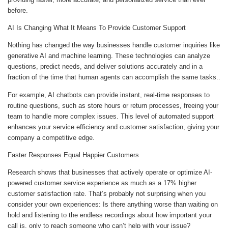
before.
AI Is Changing What It Means To Provide Customer Support
Nothing has changed the way businesses handle customer inquiries like
generative AI and machine learning. These technologies can analyze
questions, predict needs, and deliver solutions accurately and in a
fraction of the time that human agents can accomplish the same tasks..
For example, AI chatbots can provide instant, real-time responses to
routine questions, such as store hours or return processes, freeing your
team to handle more complex issues. This level of automated support
enhances your service efficiency and customer satisfaction, giving your
company a competitive edge.
Faster Responses Equal Happier Customers
Research shows that businesses that actively operate or optimize AI-
powered customer service experience as much as a 17% higher
customer satisfaction rate. That’s probably not surprising when you
consider your own experiences: Is there anything worse than waiting on
hold and listening to the endless recordings about how important your
call is, only to reach someone who can’t help with your issue?