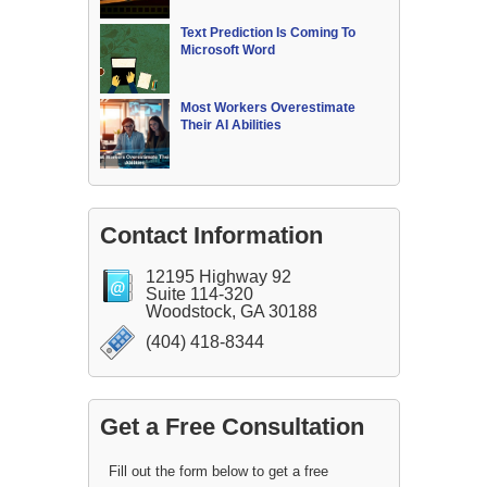
Text Prediction Is Coming To
Microsoft Word
Most Workers Overestimate
Their AI Abilities
Contact Information
12195 Highway 92
Suite 114-320
Woodstock, GA 30188
(404) 418-8344
Get a Free Consultation
Fill out the form below to get a free