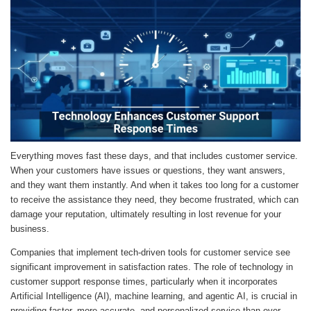
Everything moves fast these days, and that includes customer service.
When your customers have issues or questions, they want answers,
and they want them instantly. And when it takes too long for a customer
to receive the assistance they need, they become frustrated, which can
damage your reputation, ultimately resulting in lost revenue for your
business.
Companies that implement tech-driven tools for customer service see
significant improvement in satisfaction rates. The role of technology in
customer support response times, particularly when it incorporates
Artificial Intelligence (AI), machine learning, and agentic AI, is crucial in
providing faster, more accurate, and personalized service than ever