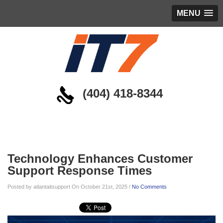
MENU
(404) 418-8344
Blog
Technology Enhances Customer
Support Response Times
Posted by atlantaitsupport On October 21st, 2025 /
No Comments