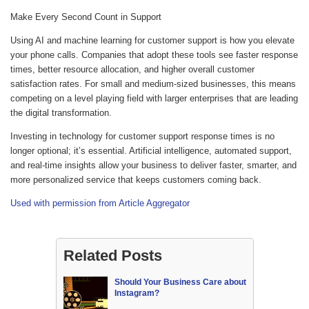
Make Every Second Count in Support
Using AI and machine learning for customer support is how you elevate
your phone calls. Companies that adopt these tools see faster response
times, better resource allocation, and higher overall customer
satisfaction rates. For small and medium-sized businesses, this means
competing on a level playing field with larger enterprises that are leading
the digital transformation.
Investing in technology for customer support response times is no
longer optional; it’s essential. Artificial intelligence, automated support,
and real-time insights allow your business to deliver faster, smarter, and
more personalized service that keeps customers coming back.
Used with permission from Article Aggregator
Related Posts
Should Your Business Care about
Instagram?