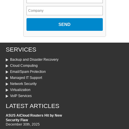
SERVICES
Backup and Disaster Recovery
Cloud Computing
Email/Spam Protection
Managed IT Support
Network Security
Virtualization
VoIP Services
LATEST ARTICLES
ASUS AiCloud Routers Hit by New
Security Flaw
December 30th, 2025