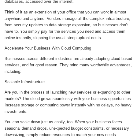
databases, accessed over the internet.
Think of it as an extension of your office that you can work in almost
anywhere and anytime. Vendors manage all the complex infrastructure,
from security updates to data storage expansion, so businesses don't
have to. You simply pay for the services you need and access them
online instantly, skipping the usual steep upfront costs.
Accelerate Your Business With Cloud Computing
Businesses across different industries are already adopting cloud-based
services, and for good reason. They bring many worthwhile advantages,
including:
Scalable Infrastructure
Are you in the process of launching new services or expanding to other
markets? The cloud grows seamlessly with your business opportunities.
Increase storage or computing power instantly with no delays, no heavy
investments.
You can scale down just as easily, too. When your business faces
seasonal demand drops, unexpected budget constraints, or necessary
downsizing, simply reduce resources to match your new needs.