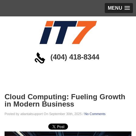
MENU
(404) 418-8344
Blog
Cloud Computing: Fueling Growth
in Modern Business
Posted by atlantaitsupport On September 30th, 2025 /
No Comments