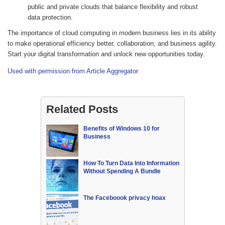
public and private clouds that balance flexibility and robust
data protection.
The importance of cloud computing in modern business lies in its ability
to make operational efficiency better, collaboration, and business agility.
Start your digital transformation and unlock new opportunities today.
Used with permission from Article Aggregator
Related Posts
Benefits of Windows 10 for
Business
How To Turn Data Into Information
Without Spending A Bundle
The Faceboook privacy hoax