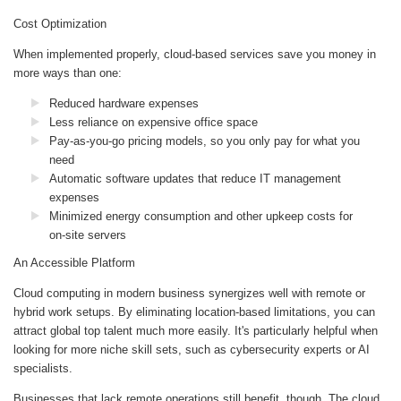
Cost Optimization
When implemented properly, cloud-based services save you money in
more ways than one:
Reduced hardware expenses
Less reliance on expensive office space
Pay-as-you-go pricing models, so you only pay for what you
need
Automatic software updates that reduce IT management
expenses
Minimized energy consumption and other upkeep costs for
on-site servers
An Accessible Platform
Cloud computing in modern business synergizes well with remote or
hybrid work setups. By eliminating location-based limitations, you can
attract global top talent much more easily. It's particularly helpful when
looking for more niche skill sets, such as cybersecurity experts or AI
specialists.
Businesses that lack remote operations still benefit, though. The cloud