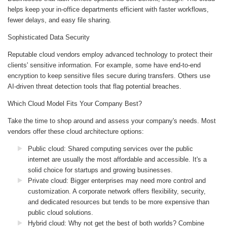
helps keep your in-office departments efficient with faster workflows,
fewer delays, and easy file sharing.
Sophisticated Data Security
Reputable cloud vendors employ advanced technology to protect their
clients' sensitive information. For example, some have end-to-end
encryption to keep sensitive files secure during transfers. Others use
AI-driven threat detection tools that flag potential breaches.
Which Cloud Model Fits Your Company Best?
Take the time to shop around and assess your company's needs. Most
vendors offer these cloud architecture options:
Public cloud: Shared computing services over the public
internet are usually the most affordable and accessible. It's a
solid choice for startups and growing businesses.
Private cloud: Bigger enterprises may need more control and
customization. A corporate network offers flexibility, security,
and dedicated resources but tends to be more expensive than
public cloud solutions.
Hybrid cloud: Why not get the best of both worlds? Combine