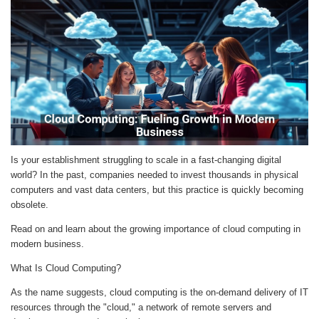
Is your establishment struggling to scale in a fast-changing digital
world? In the past, companies needed to invest thousands in physical
computers and vast data centers, but this practice is quickly becoming
obsolete.
Read on and learn about the growing importance of cloud computing in
modern business.
What Is Cloud Computing?
As the name suggests, cloud computing is the on-demand delivery of IT
resources through the "cloud," a network of remote servers and