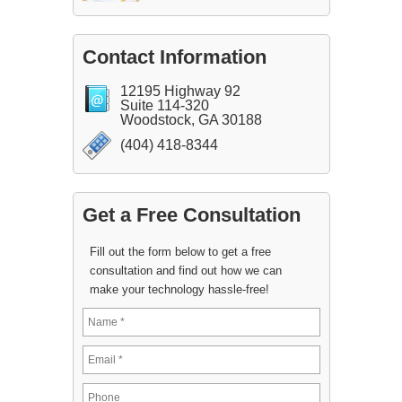
Contact Information
12195 Highway 92
Suite 114-320
Woodstock, GA 30188
(404) 418-8344
Get a Free Consultation
Fill out the form below to get a free
consultation and find out how we can
make your technology hassle-free!