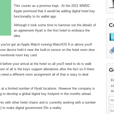
This counts as a promise kept. At the 2021 WWDC
Apple promised that it would be adding digital hotel key
functionality to its wallet app.
C
Although it took some time to hammer out the details of
an agreement Hyatt is the first hotel to embrace the
idea.
 if you've got an Apple Watch running WatchOS 8 or above you'll
 your device hold it near the built-in sensor on the hotel room door
nventional room key card.
before your arrival at the hotel so all you'll need to do is walk
G
st of all is the keys support alterations after the fact so if there
need a different room assignment all of that is easy to deal
Fi
co
le at a limited number of Hyatt locations. However the company is
m
ng to develop a global digital key footprint in the months ahead.
s with other hotel chains and is currently working with a number
) to make digital government IDs a reality.