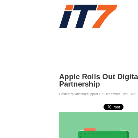
Home
Services
Blog
Blog
Apple Rolls Out Digita
Partnership
Posted by atlantaitsupport On December 18th, 2021 