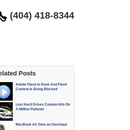
(404) 418-8344
elated Posts
Adobe Flash Is Done And Flash
Content Is Being Blocked
Lost Hard Drives Contain Info On
A Million Patients
MacBook Air Gets an Overhaul