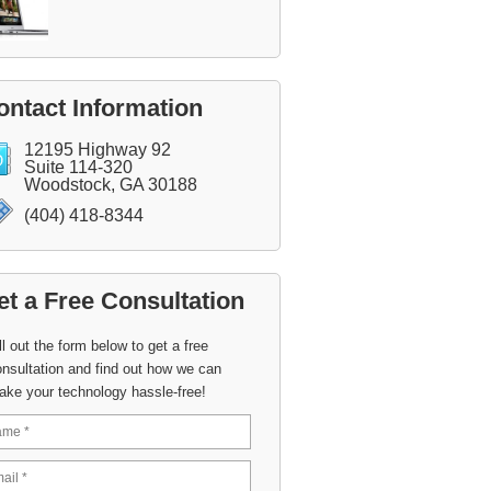
ontact Information
12195 Highway 92
Suite 114-320
Woodstock, GA 30188
(404) 418-8344
et a Free Consultation
ll out the form below to get a free
nsultation and find out how we can
ake your technology hassle-free!