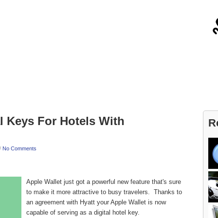
About
Contact
l Keys For Hotels With
R
/
No Comments
Apple Wallet just got a powerful new feature that's sure
to make it more attractive to busy travelers. Thanks to
an agreement with Hyatt your Apple Wallet is now
capable of serving as a digital hotel key.