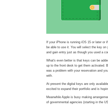
If your iPhone is running iOS 15 or later or
be able to use it. You will select the key on
and gain entry just as though you used a co
What's even better is that keys can be added 
up to the front desk to get them activated. Be
was a problem with your reservation and you 
with.
At present the digital keys are only availab
excited to expand their portfolio and is hopi
Meanwhile Apple is busy making arrangement
of governmental agencies (starting in the US