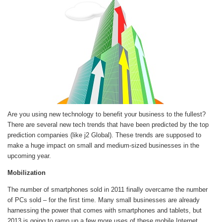
Are you using new technology to benefit your business to the fullest?
There are several new tech trends that have been predicted by the top
prediction companies (like j2 Global). These trends are supposed to
make a huge impact on small and medium-sized businesses in the
upcoming year.
Mobilization
The number of smartphones sold in 2011 finally overcame the number
of PCs sold – for the first time. Many small businesses are already
harnessing the power that comes with smartphones and tablets, but
2013 is going to ramp up a few more uses of these mobile Internet