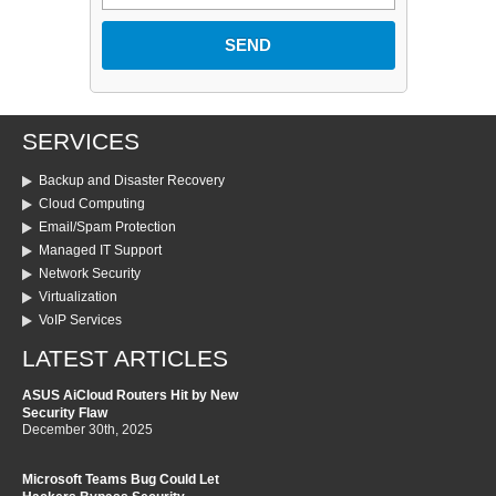
SERVICES
Backup and Disaster Recovery
Cloud Computing
Email/Spam Protection
Managed IT Support
Network Security
Virtualization
VoIP Services
LATEST ARTICLES
ASUS AiCloud Routers Hit by New
Security Flaw
December 30th, 2025
Microsoft Teams Bug Could Let