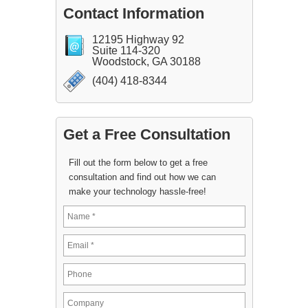
Contact Information
12195 Highway 92
Suite 114-320
Woodstock, GA 30188
(404) 418-8344
Get a Free Consultation
Fill out the form below to get a free
consultation and find out how we can
make your technology hassle-free!