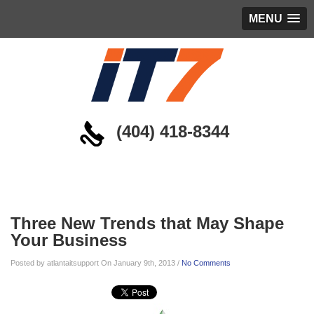
MENU
(404) 418-8344
Blog
Three New Trends that May Shape
Your Business
Posted by atlantaitsupport On January 9th, 2013 /
No Comments