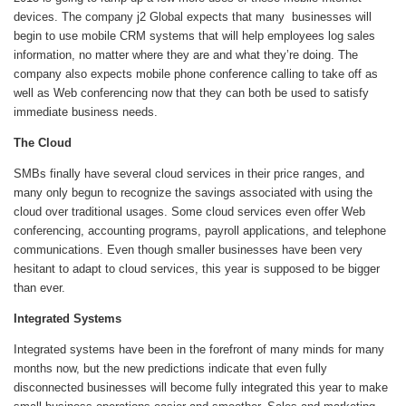
devices. The company j2 Global expects that many businesses will
begin to use mobile CRM systems that will help employees log sales
information, no matter where they are and what they’re doing. The
company also expects mobile phone conference calling to take off as
well as Web conferencing now that they can both be used to satisfy
immediate business needs.
The Cloud
SMBs finally have several cloud services in their price ranges, and
many only begun to recognize the savings associated with using the
cloud over traditional usages. Some cloud services even offer Web
conferencing, accounting programs, payroll applications, and telephone
communications. Even though smaller businesses have been very
hesitant to adapt to cloud services, this year is supposed to be bigger
than ever.
Integrated Systems
Integrated systems have been in the forefront of many minds for many
months now, but the new predictions indicate that even fully
disconnected businesses will become fully integrated this year to make