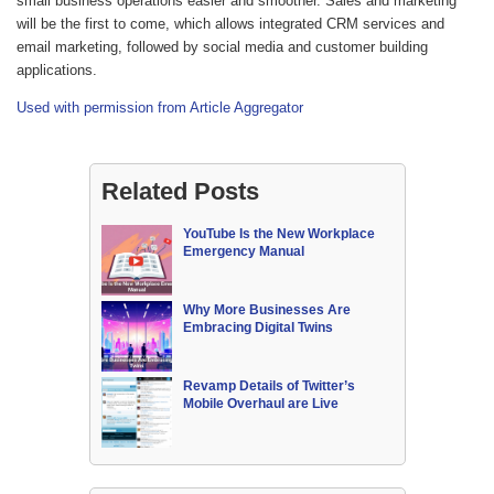
small business operations easier and smoother. Sales and marketing
will be the first to come, which allows integrated CRM services and
email marketing, followed by social media and customer building
applications.
Used with permission from Article Aggregator
Related Posts
YouTube Is the New Workplace
Emergency Manual
Why More Businesses Are
Embracing Digital Twins
Revamp Details of Twitter’s
Mobile Overhaul are Live