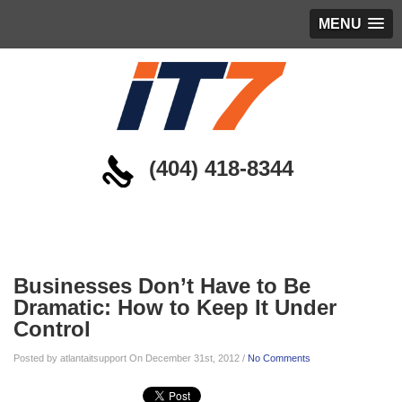
MENU
(404) 418-8344
Blog
Businesses Don’t Have to Be
Dramatic: How to Keep It Under
Control
Posted by atlantaitsupport On December 31st, 2012 /
No Comments