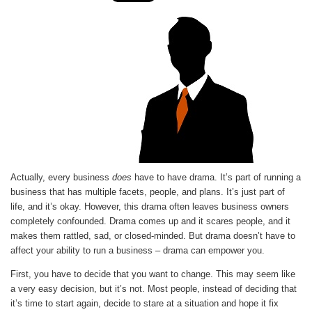
Actually, every business
does
have to have drama. It’s part of running a
business that has multiple facets, people, and plans. It’s just part of
life, and it’s okay. However, this drama often leaves business owners
completely confounded. Drama comes up and it scares people, and it
makes them rattled, sad, or closed-minded. But drama doesn’t have to
affect your ability to run a business – drama can empower you.
First, you have to decide that you want to change. This may seem like
a very easy decision, but it’s not. Most people, instead of deciding that
it’s time to start again, decide to stare at a situation and hope it fix