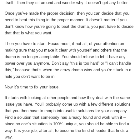
itself. Then they sit around and wonder why it doesn’t get any better.
Once you’ve made the proper decision, then you can decide that you
need to beat this thing in the proper manner. It doesn’t matter if you
don’t know how you’re going to beat the drama, you just have to decide
that that is what you want.
Then you have to start. Focus most, if not all, of your attention on
making sure that you make it clear with yourself and others that the
drama is no longer acceptable. You should refuse to let it have any
power over you anymore. Don’t say “this is too hard” or “I can’t handle
this,” because that’s when the crazy drama wins and you’re stuck in a
hole you don’t want to be in.
Now it’s time to fix your issue.
It starts with looking at other people and how they deal with the same
issue you have. You’ll probably come up with a few different solutions
that you then have to morph into usable solutions for your company.
Find a solution that somebody has already found and work with it –
since no one’s situation is 100% unique, you should be able to find a
way. It is your job, after all, to become the kind of leader that finds a
way.