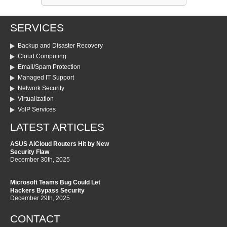
SERVICES
Backup and Disaster Recovery
Cloud Computing
Email/Spam Protection
Managed IT Support
Network Security
Virtualization
VoIP Services
LATEST ARTICLES
ASUS AiCloud Routers Hit by New
Security Flaw
December 30th, 2025
Microsoft Teams Bug Could Let
Hackers Bypass Security
December 29th, 2025
CONTACT