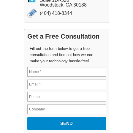
Suite 114-320
Woodstock, GA 30188
(404) 418-8344
Get a Free Consultation
Fill out the form below to get a free
consultation and find out how we can
make your technology hassle-free!