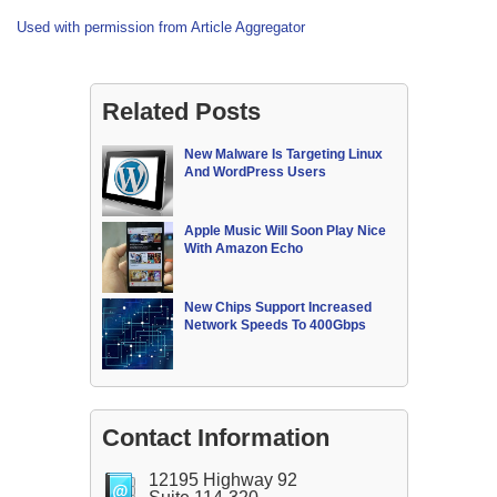
Used with permission from Article Aggregator
Related Posts
New Malware Is Targeting Linux
And WordPress Users
Apple Music Will Soon Play Nice
With Amazon Echo
New Chips Support Increased
Network Speeds To 400Gbps
Contact Information
12195 Highway 92