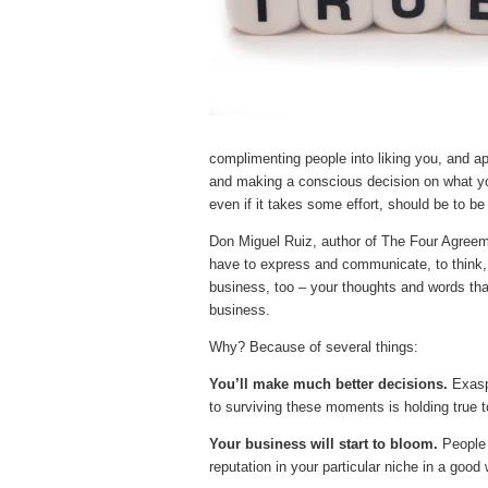
complimenting people into liking you, and a
and making a conscious decision on what yo
even if it takes some effort, should be to be
Don Miguel Ruiz, author of The Four Agreemen
have to express and communicate, to think, a
business, too – your thoughts and words th
business.
Why? Because of several things:
You’ll make much better decisions.
Exasp
to surviving these moments is holding true t
Your business will start to bloom.
People 
reputation in your particular niche in a good