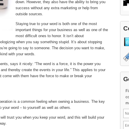
down. However, they also have the ability to bring you
success without any extra marketing or help from
outside sources.
Staying true to your word is both one of the most
C
important things for your business as well as one of the
most difficult ones to honor. It isn’t about
pologizing when you say something stupid. It’s about stopping
u’re going to say to someone. The decision you want to make,
 kind with your words.
ts, says it nicely: “The word is a force, it is the power you
nd thereby create the events in your life.” This applies to your
at come with them have the force to make or break your
G
Fi
co
eration is a common feeling when owning a business. The key
m
o your word – to yourself as well as others.
will trust you when you keep your word, and this will build your
 way.