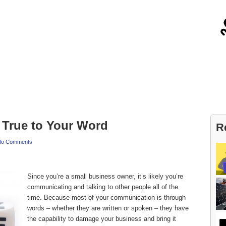
About
Contact
True to Your Word
R
No Comments
Since you’re a small business owner, it’s likely you’re
communicating and talking to other people all of the
time. Because most of your communication is through
words – whether they are written or spoken – they have
the capability to damage your business and bring it