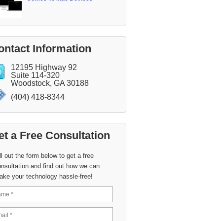
ontact Information
12195 Highway 92
Suite 114-320
Woodstock, GA 30188
(404) 418-8344
et a Free Consultation
ll out the form below to get a free
nsultation and find out how we can
ake your technology hassle-free!