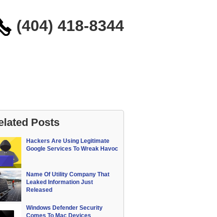
(404) 418-8344
elated Posts
Hackers Are Using Legitimate
Google Services To Wreak Havoc
Name Of Utility Company That
Leaked Information Just
Released
Windows Defender Security
Comes To Mac Devices