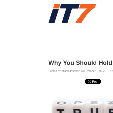
Home
Services
Blog
Blog
Why You Should Hold 
Posted by atlantaitsupport On October 15th, 2012 /